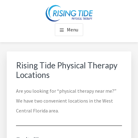
Skip
Skip
Skip
to
to
to
RISING TIDE PHYSICAL
Rise to Your Full Potential
main
footer
footer
Menu
content
navigation
THERAPY
Rising Tide Physical Therapy
Locations
Are you looking for “physical therapy near me?”
We have two convenient locations in the West
Central Florida area.