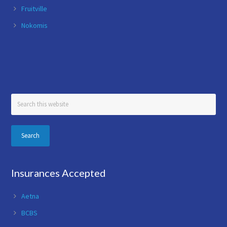
Fruitville
Nokomis
Search
this
website
Insurances Accepted
Aetna
BCBS