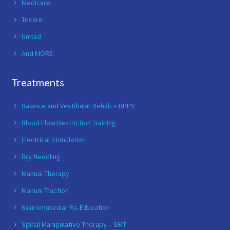
Medicare
Tricare
United
And MORE
Treatments
Balance and Vestibular Rehab – BPPV
Blood Flow Restriction Training
Electrical Stimulation
Dry Needling
Manual Therapy
Manual Traction
Neuromuscular Re-Education
Spinal Manipulative Therapy – SMT