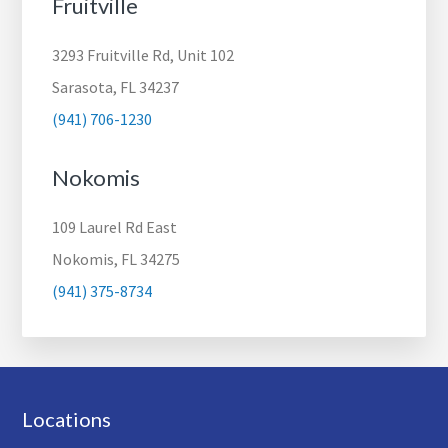
Fruitville
3293 Fruitville Rd, Unit 102
Sarasota, FL 34237
(941) 706-1230
Nokomis
109 Laurel Rd East
Nokomis, FL 34275
(941) 375-8734
Footer
Locations