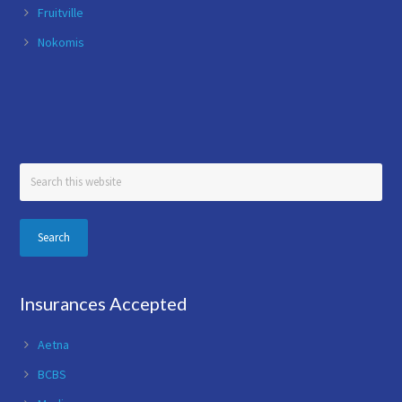
Fruitville
Nokomis
Search
this
website
Insurances Accepted
Aetna
BCBS