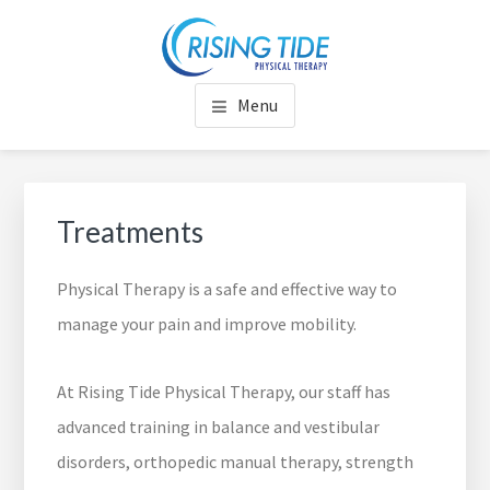
Skip
Skip
Skip
to
to
to
RISING TIDE PHYSICAL
Rise to Your Full Potential
main
footer
footer
Menu
content
navigation
THERAPY
Treatments
Physical Therapy is a safe and effective way to
manage your pain and improve mobility.
At Rising Tide Physical Therapy, our staff has
advanced training in balance and vestibular
disorders, orthopedic manual therapy, strength