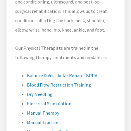
and conditioning, ultrasound, and post-op
surgical rehabilitation. This allows us to treat
conditions affecting the back, neck, shoulder,
elbow, wrist, hand, hip, knee, ankle, and foot.
Our Physical Therapists are trained in the
following therapy treatments and modalities:
Balance & Vestibular Rehab – BPPV
Blood Flow Restriction Training
Dry Needling
Electrical Stimulation
Manual Therapy
Manual Traction