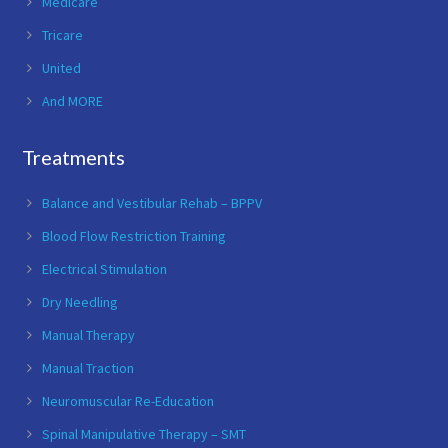
Medicare
Tricare
United
And MORE
Treatments
Balance and Vestibular Rehab – BPPV
Blood Flow Restriction Training
Electrical Stimulation
Dry Needling
Manual Therapy
Manual Traction
Neuromuscular Re-Education
Spinal Manipulative Therapy – SMT