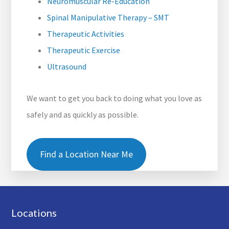
Neuromuscular Re-Education
Spinal Manipulative Therapy – SMT
Therapeutic Activities
Therapeutic Exercise
Ultrasound
We want to get you back to doing what you love as
safely and as quickly as possible.
Find a Location Near Me
Footer
Locations