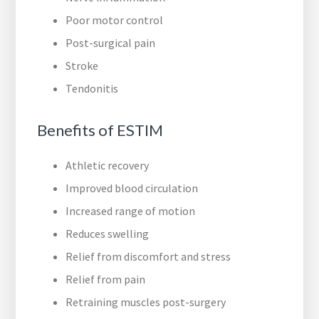
Poor motor control
Post-surgical pain
Stroke
Tendonitis
Benefits of ESTIM
Athletic recovery
Improved blood circulation
Increased range of motion
Reduces swelling
Relief from discomfort and stress
Relief from pain
Retraining muscles post-surgery