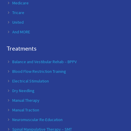
Medicare
Tricare
United
And MORE
Treatments
Balance and Vestibular Rehab – BPPV
Blood Flow Restriction Training
Electrical Stimulation
Dry Needling
Manual Therapy
Manual Traction
Neuromuscular Re-Education
Spinal Manipulative Therapy – SMT