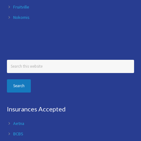
Fruitville
Nokomis
Search
this
website
Insurances Accepted
Aetna
BCBS