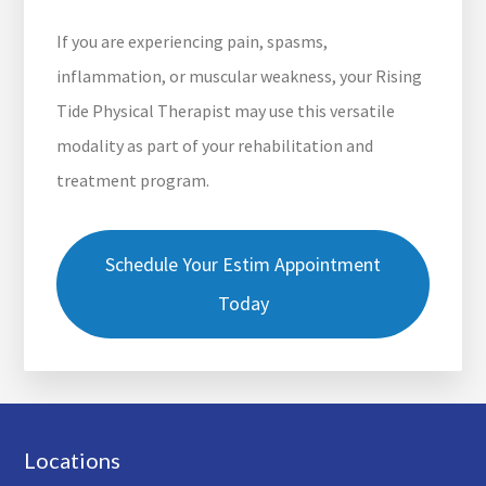
If you are experiencing pain, spasms,
inflammation, or muscular weakness, your Rising
Tide Physical Therapist may use this versatile
modality as part of your rehabilitation and
treatment program.
Schedule Your Estim Appointment
Today
Footer
Locations