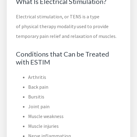
What Is Electrical Stimulation?
Electrical stimulation, or TENS is a type
of physical therapy modality used to provide
temporary pain relief and relaxation of muscles.
Conditions that Can be Treated
with ESTIM
Arthritis
Back pain
Bursitis
Joint pain
Muscle weakness
Muscle injuries
Nerve inflammation