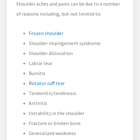
Shoulder aches and pains can be due to a number
of reasons including, but not limited to:
Frozen shoulder
Shoulder impingement syndrome
Shoulder dislocation
Labral tear
Bursitis
Rotator cuff tear
Tendonitis/tendinosis
Arthritis
Instability in the shoulder
Fracture or broken bone
Generalized weakness