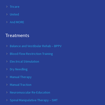
Tricare
United
And MORE
Treatments
Balance and Vestibular Rehab – BPPV
Blood Flow Restriction Training
Electrical Stimulation
Dry Needling
Manual Therapy
Manual Traction
Neuromuscular Re-Education
Spinal Manipulative Therapy – SMT