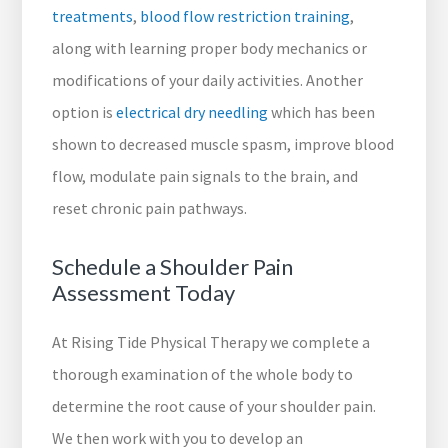
treatments
,
blood flow restriction training
,
along with learning proper body mechanics or
modifications of your daily activities. Another
option is
electrical dry needling
which has been
shown to decreased muscle spasm, improve blood
flow, modulate pain signals to the brain, and
reset chronic pain pathways.
Schedule a Shoulder Pain
Assessment Today
At Rising Tide Physical Therapy we complete a
thorough examination of the whole body to
determine the root cause of your shoulder pain.
We then work with you to develop an