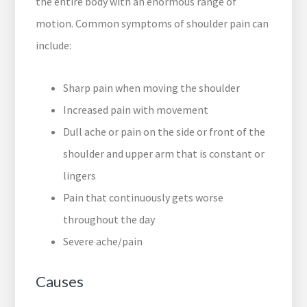
the entire body with an enormous range of
motion. Common symptoms of shoulder pain can
include:
Sharp pain when moving the shoulder
Increased pain with movement
Dull ache or pain on the side or front of the
shoulder and upper arm that is constant or
lingers
Pain that continuously gets worse
throughout the day
Severe ache/pain
Causes