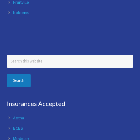
Fruitville
Nokomis
Search
this
website
Insurances Accepted
Aetna
BCBS
Medicare