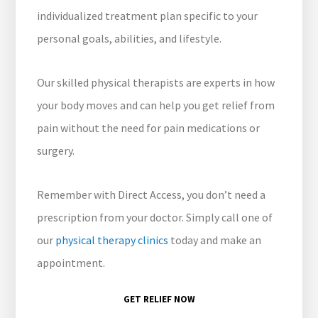
individualized treatment plan specific to your
personal goals, abilities, and lifestyle.
Our skilled physical therapists are experts in how
your body moves and can help you get relief from
pain without the need for pain medications or
surgery.
Remember with Direct Access, you don’t need a
prescription from your doctor. Simply call one of
our
physical therapy clinics
today and make an
appointment.
GET RELIEF NOW