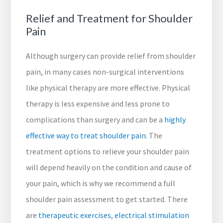
Relief and Treatment for Shoulder
Pain
Although surgery can provide relief from shoulder
pain, in many cases non-surgical interventions
like physical therapy are more effective. Physical
therapy is less expensive and less prone to
complications than surgery and can be a
highly
effective way to treat shoulder pain
. The
treatment options to relieve your shoulder pain
will depend heavily on the condition and cause of
your pain, which is why we recommend a full
shoulder pain assessment to get started. There
are
therapeutic exercises
,
electrical stimulation