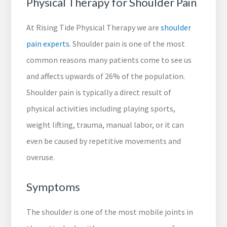
Physical Therapy for Shoulder Pain
At Rising Tide Physical Therapy we are
shoulder
pain experts
. Shoulder pain is one of the most
common reasons many patients come to see us
and affects upwards of 26% of the population.
Shoulder pain is typically a direct result of
physical activities including playing sports,
weight lifting, trauma, manual labor, or it can
even be caused by repetitive movements and
overuse.
Symptoms
The shoulder is one of the most mobile joints in