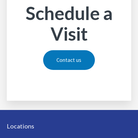
Schedule a
Visit
Contact us
Footer
Locations