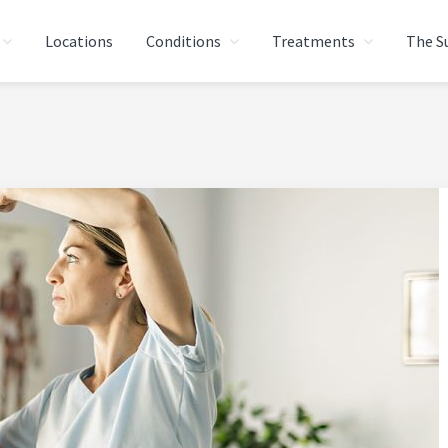
Locations
Conditions
Treatments
The S
AL THERAPY