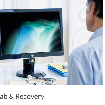
hab & Recovery