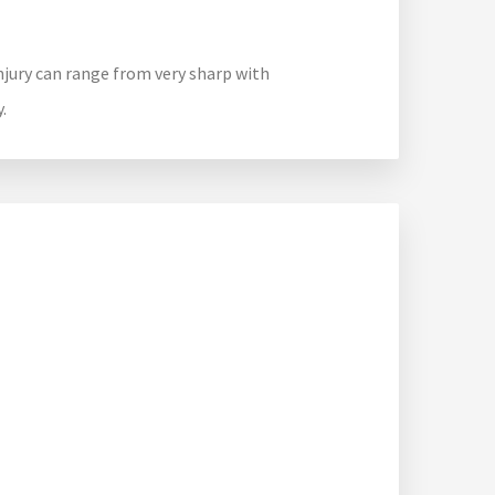
injury can range from very sharp with
.