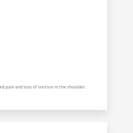
sed pain and loss of motion in the shoulder.