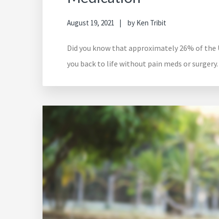
August 19, 2021
by
Ken Tribit
Did you know that approximately 26% of the US
you back to life without pain meds or surgery.