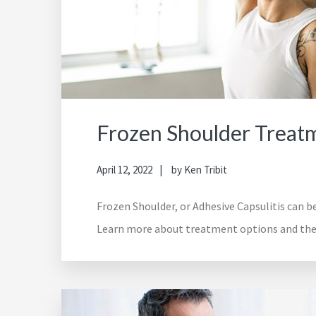
Frozen Shoulder Treat
April 12, 2022
by
Ken Tribit
Frozen Shoulder, or Adhesive Capsulitis can be
Learn more about treatment options and thera