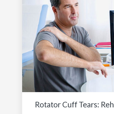
Rotator Cuff Tears: Re