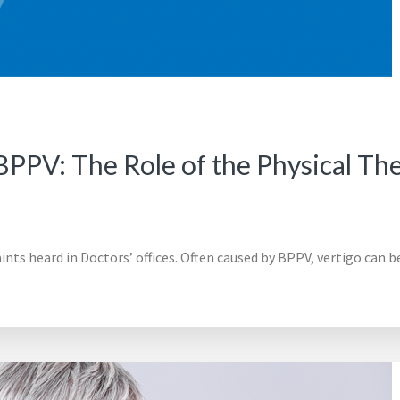
PPV: The Role of the Physical The
s heard in Doctors’ offices. Often caused by BPPV, vertigo can be 