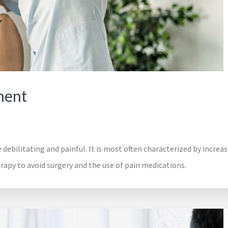
ment
 debilitating and painful. It is most often characterized by increa
py to avoid surgery and the use of pain medications.