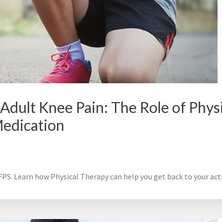
Adult Knee Pain: The Role of Phys
Medication
PS. Learn how Physical Therapy can help you get back to your activ