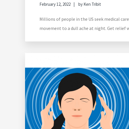
February 12, 2022
by
Ken Tribit
Millions of people in the US seek medical care
movement to a dull ache at night. Get relief 