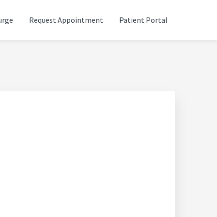
urge
Request Appointment
Patient Portal