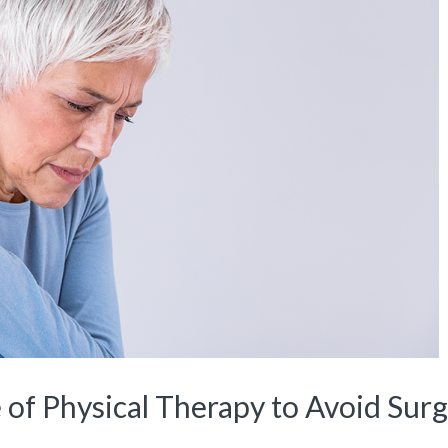
 of Physical Therapy to Avoid Surg