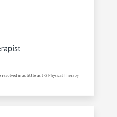
rapist
resolved in as little as 1-2 Physical Therapy