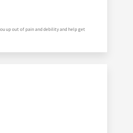
ou up out of pain and debility and help get