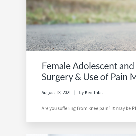
Female Adolescent and 
Surgery & Use of Pain 
August 18, 2021
by
Ken Tribit
Are you suffering from knee pain? It may be PF