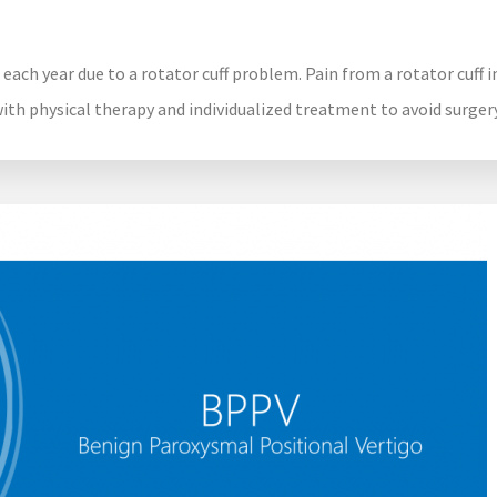
 each year due to a rotator cuff problem. Pain from a rotator cuff 
with physical therapy and individualized treatment to avoid surgery