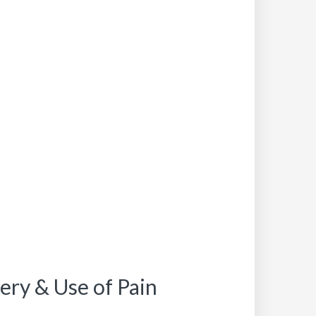
ery & Use of Pain