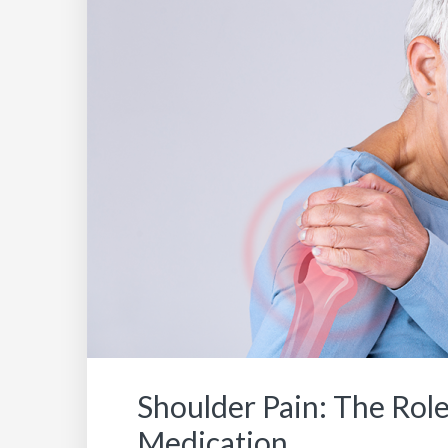
Shoulder Pain: The Role
Medication