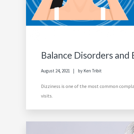
Balance Disorders and B
August 24, 2021
by
Ken Tribit
Dizziness is one of the most common complaint
visits.