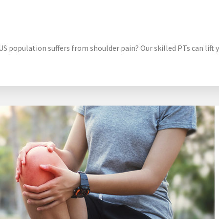
 population suffers from shoulder pain? Our skilled PTs can lift y