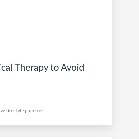
ical Therapy to Avoid
e lifestyle pain free.